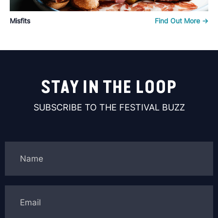
Misfits
Find Out More ->
STAY IN THE LOOP
SUBSCRIBE TO THE FESTIVAL BUZZ