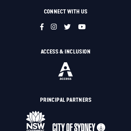
CONNECT WITH US
ACCESS & INCLUSION
PRINCIPAL PARTNERS