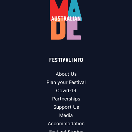
FESTIVAL INFO
About Us
Plan your Festival
Covid-19
Partnerships
Support Us
Media
Accommodation
Festival Stories