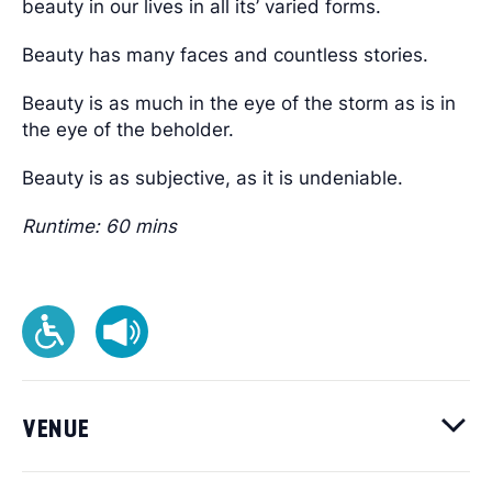
beauty in our lives in all its’ varied forms.
Beauty has many faces and countless stories.
Beauty is as much in the eye of the storm as is in
the eye of the beholder.
Beauty is as subjective, as it is undeniable.
Runtime: 60 mins
VENUE