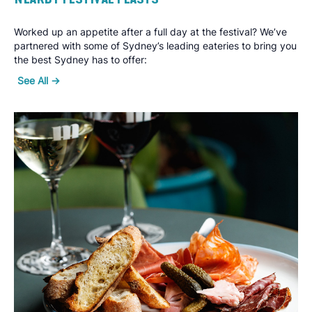
Worked up an appetite after a full day at the festival? We’ve
partnered with some of Sydney’s leading eateries to bring you
the best Sydney has to offer:
See All ->