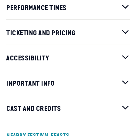
PERFORMANCE TIMES
TICKETING AND PRICING
ACCESSIBILITY
IMPORTANT INFO
CAST AND CREDITS
NEARBY FESTIVAL FEASTS