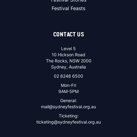
Festival Feasts
CONTACT US
Level 5
10 Hickson Road
The Rocks, NSW 2000
Sydney, Australia
02 8248 6500
Mon-Fri
9AM-5PM
General:
mail@sydneyfestival.org.au
Ticketing:
ticketing@sydneyfestival.org.au