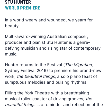
STU HUNTER
WORLD PREMIERE
In a world weary and wounded, we yearn for
beauty.
Multi-award-winning Australian composer,
producer and pianist Stu Hunter is a genre-
defying musician and rising star of contemporary
music.
Hunter returns to the Festival (
The Migration
,
Sydney Festival 2016) to premiere his brand-new
work,
the beautiful things
, a solo piano feast of
sumptuous melodies and pulsing rhythms.
Filling the York Theatre with a breathtaking
musical roller-coaster of driving grooves,
the
beautiful things
is a reminder and reflection of the