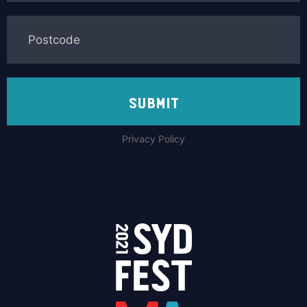
SUBMIT
Privacy Policy