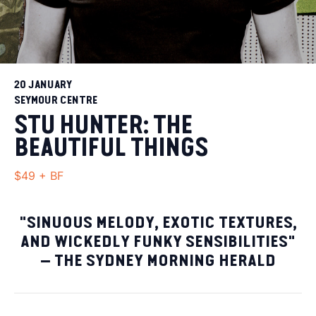
20 JANUARY
SEYMOUR CENTRE
STU HUNTER: THE
BEAUTIFUL THINGS
$49 + BF
"SINUOUS MELODY, EXOTIC TEXTURES,
AND WICKEDLY FUNKY SENSIBILITIES"
– THE SYDNEY MORNING HERALD