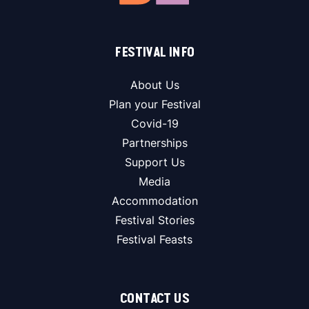
FESTIVAL INFO
About Us
Plan your Festival
Covid-19
Partnerships
Support Us
Media
Accommodation
Festival Stories
Festival Feasts
CONTACT US