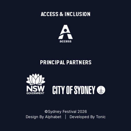
ACCESS & INCLUSION
PRINCIPAL PARTNERS
©Sydney Festival 2026
Design By
Alphabet
| Developed By
Tonic