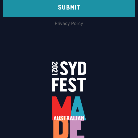
SUBMIT
Privacy Policy