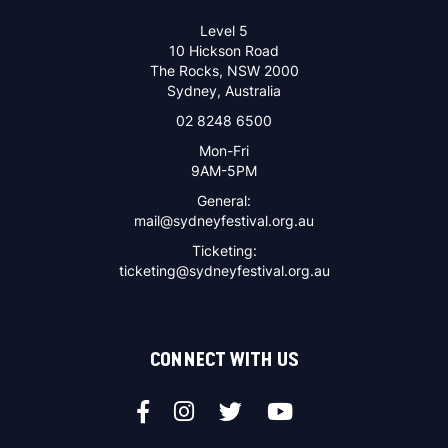
Level 5
10 Hickson Road
The Rocks, NSW 2000
Sydney, Australia
02 8248 6500
Mon-Fri
9AM-5PM
General:
mail@sydneyfestival.org.au
Ticketing:
ticketing@sydneyfestival.org.au
CONNECT WITH US