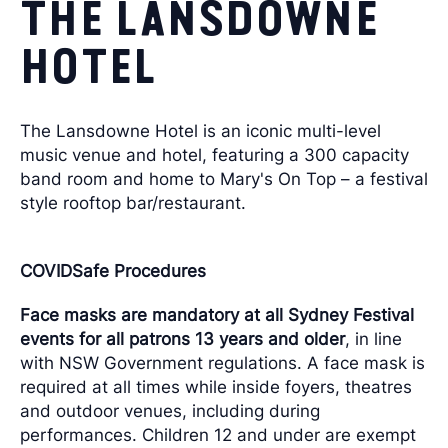
THE LANSDOWNE
HOTEL
The Lansdowne Hotel is an iconic multi-level
music venue and hotel, featuring a 300 capacity
band room and home to Mary's On Top – a festival
style rooftop bar/restaurant.
COVIDSafe Procedures
Face masks are mandatory at all Sydney Festival
events for all patrons 13 years and older
, in line
with NSW Government regulations. A face mask is
required at all times while inside foyers, theatres
and outdoor venues, including during
performances. Children 12 and under are exempt