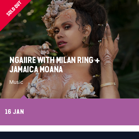
NGAIIRE WITH MILAN RING +
JAMAICA MOANA
Music
16 JAN