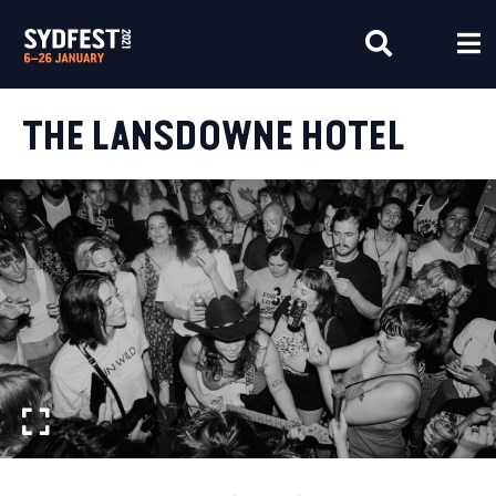
THE LANSDOWNE HOTEL