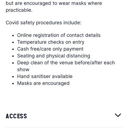
but are encouraged to wear masks where
practicable.
Covid safety procedures include:
Online registration of contact details
Temperature checks on entry
Cash free/care only payment
Seating and physical distancing
Deep clean of the venue before/after each
show
Hand sanitiser available
Masks are encouraged
ACCESS