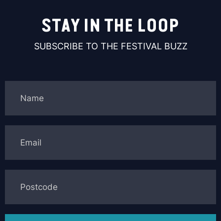
STAY IN THE LOOP
SUBSCRIBE TO THE FESTIVAL BUZZ