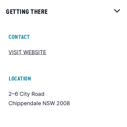
GETTING THERE
CONTACT
VISIT WEBSITE
LOCATION
2–6 City Road
Chippendale NSW 2008