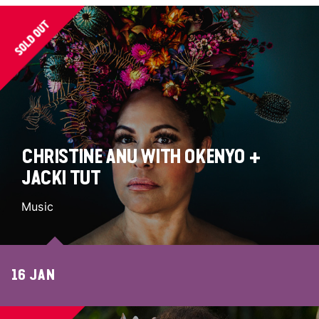
CHRISTINE ANU WITH OKENYO +
JACKI TUT
Music
16 JAN